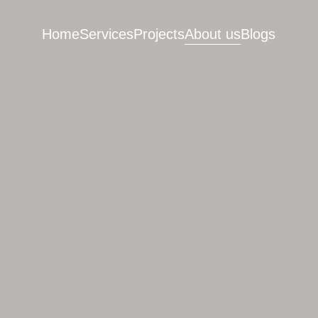
Home
Services
Projects
About us
Blogs