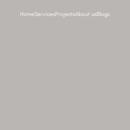
Home
Services
Projects
About us
Blogs