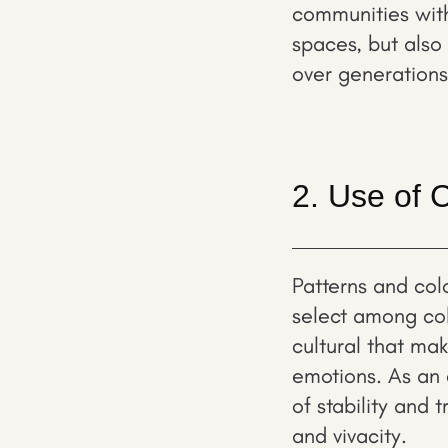
communities withi
spaces, but also
over generations
2. Use of 
Patterns and colo
select among col
cultural that ma
emotions. As an
of stability and 
and vivacity.