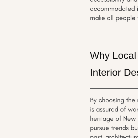
accommodated in 
make all people 
Why Local 
Interior D
By choosing the 
is assured of wo
heritage of New 
pursue trends but
past, architectur