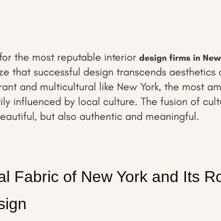
or the most reputable interior
design firms in New
ize that successful design transcends aesthetics 
rant and multicultural like New York, the most am
ly influenced by local culture. The fusion of cul
beautiful, but also authentic and meaningful.
al Fabric of New York and Its Ro
sign