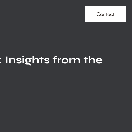
Contact
 Insights from the