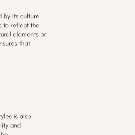
 by its culture
 to reflect the
tural elements or
ensures that
yles is also
lity and
 be