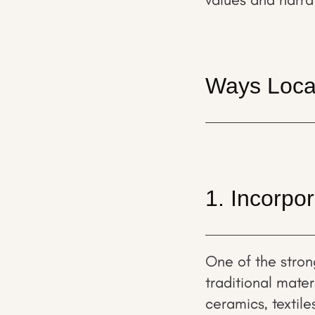
Ways Local
1. Incorpor
One of the stron
traditional mate
ceramics, textile