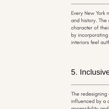
Every New York n
and history. The 
character of the
by incorporating 
interiors feel au
5. Inclusi
The redesigning of
influenced by a 
accessibility and