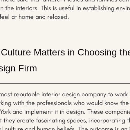
the interiors. This is useful in establishing env
feel at home and relaxed.
Culture Matters in Choosing th
esign Firm
most reputable interior design company to work 
rking with the professionals who would know the r
York and implement it in design. These compani
 they create fascinating spaces, incorporating t
al culture and human beliefs. The outcome is an in