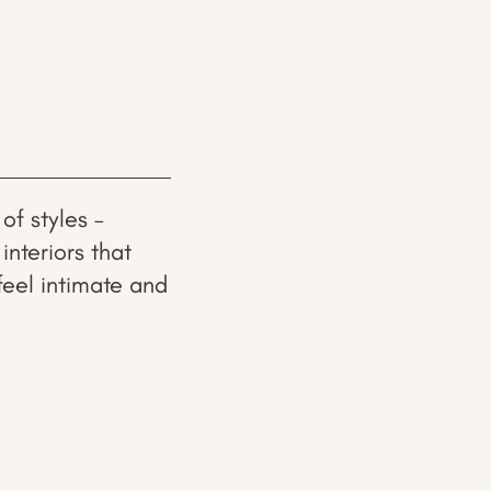
of styles –
nteriors that
feel intimate and