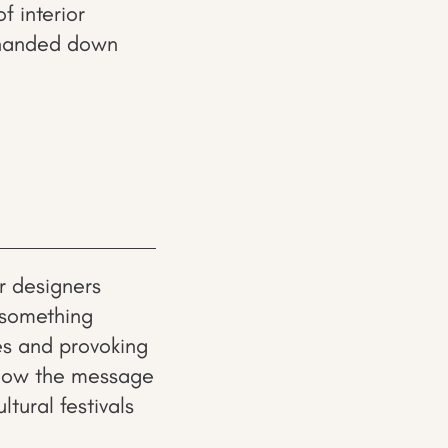
f interior
n handed down
or designers
 something
es and provoking
show the message
ltural festivals