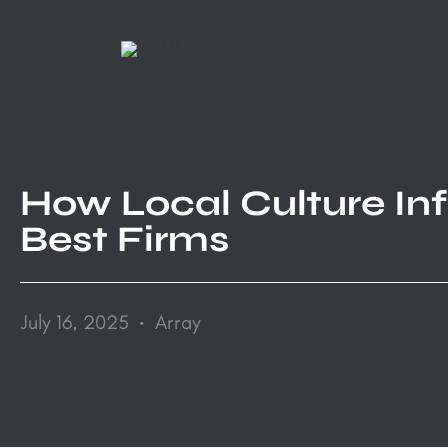
Skip
to
content
How Local Culture Infl
Best Firms
.
July 16, 2025
Array