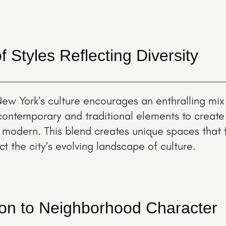
f Styles Reflecting Diversity
New York’s culture encourages an enthralling mix 
ontemporary and traditional elements to create i
 modern. This blend creates unique spaces that 
ect the city’s evolving landscape of culture.
ion to Neighborhood Character