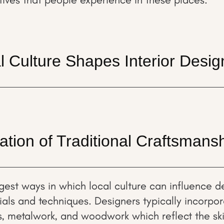
 Culture Shapes Interior Desig
ation of Traditional Craftsmans
gest ways in which local culture can influence de
rials and techniques. Designers typically incorpo
s, metalwork, and woodwork which reflect the skil