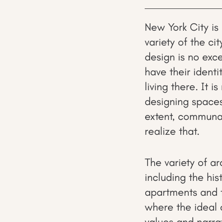
New York City is 
variety of the ci
design is no exce
have their identi
living there. It i
designing spaces 
extent, communal
realize that.
The variety of arc
including the his
apartments and t
where the ideal 
values and narra