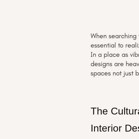
When searching f
essential to real
In a place as vib
designs are heavi
spaces not just 
The Cultur
Interior De