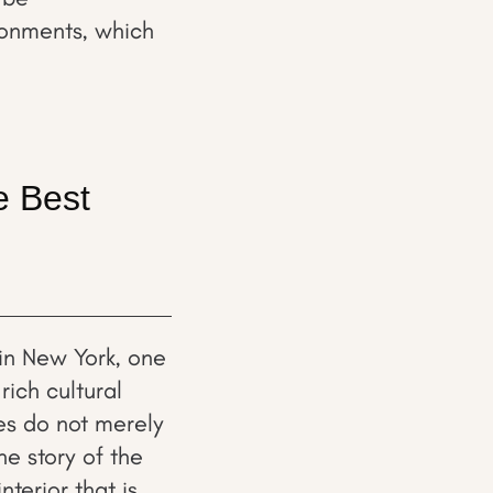
ironments, which
e Best
in New York, one
ich cultural
es do not merely
he story of the
terior that is