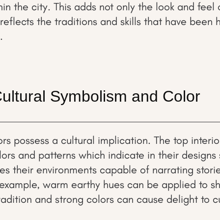
n the city. This adds not only the look and feel o
 reflects the traditions and skills that have bee
.
Cultural Symbolism and Color
rs possess a cultural implication. The top interi
ors and patterns which indicate in their designs
kes their environments capable of narrating stori
 example, warm earthy hues can be applied to 
tradition and strong colors can cause delight to cu