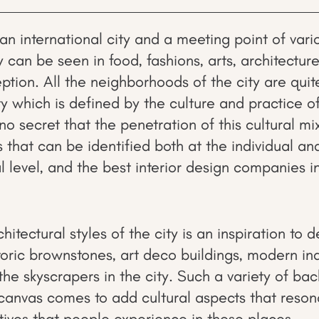
an international city and a meeting point of vari
ty can be seen in food, fashions, arts, architecture
ption. All the neighborhoods of the city are quit
ty which is defined by the culture and practice o
s no secret that the penetration of this cultural mi
that can be identified both at the individual and
 level, and the best interior design companies i
hitectural styles of the city is an inspiration to d
toric brownstones, art deco buildings, modern indu
he skyscrapers in the city. Such a variety of bac
canvas comes to add cultural aspects that reson
tives that people experience in these places.