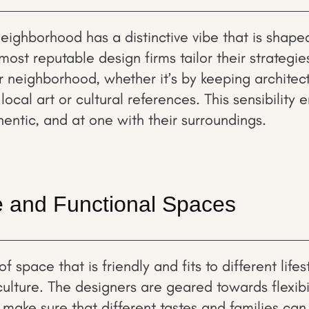
eighborhood has a distinctive vibe that is shaped
most reputable design firms tailor their strategies
ir neighborhood, whether it’s by keeping architec
local art or cultural references. This sensibility 
thentic, and at one with their surroundings.
ve and Functional Spaces
 space that is friendly and fits to different lifest
culture. The designers are geared towards flexibi
 make sure that different tastes and families can