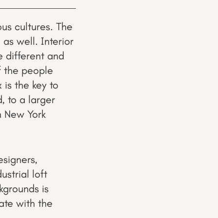
ous cultures. The
 as well. Interior
e different and
f the people
x is the key to
, to a larger
n New York
esigners,
strial loft
kgrounds is
ate with the