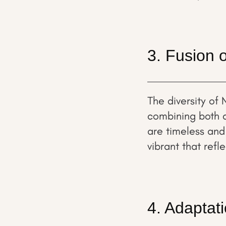
3. Fusion o
The diversity of 
combining both c
are timeless and
vibrant that refl
4. Adaptat