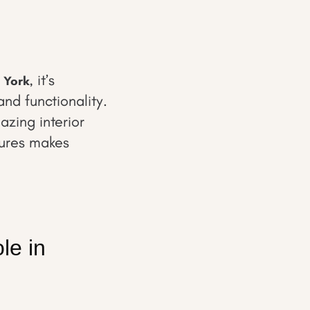
, it’s
 York
and functionality.
azing interior
tures makes
le in