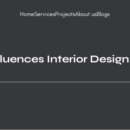
Home
Services
Projects
About us
Blogs
uences Interior Design: