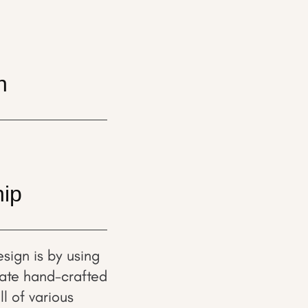
n
hip
sign is by using
rate hand-crafted
l of various