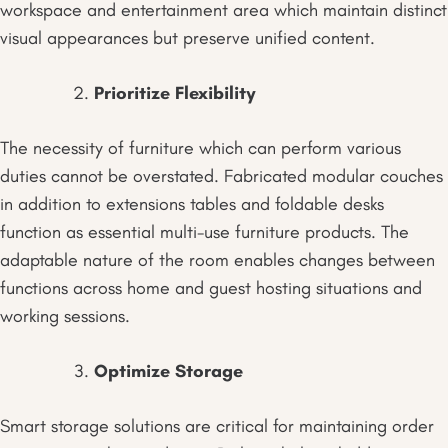
workspace and entertainment area which maintain distinct
visual appearances but preserve unified content.
Prioritize Flexibility
The necessity of furniture which can perform various
duties cannot be overstated. Fabricated modular couches
in addition to extensions tables and foldable desks
function as essential multi-use furniture products. The
adaptable nature of the room enables changes between
functions across home and guest hosting situations and
working sessions.
Optimize Storage
Smart storage solutions are critical for maintaining order