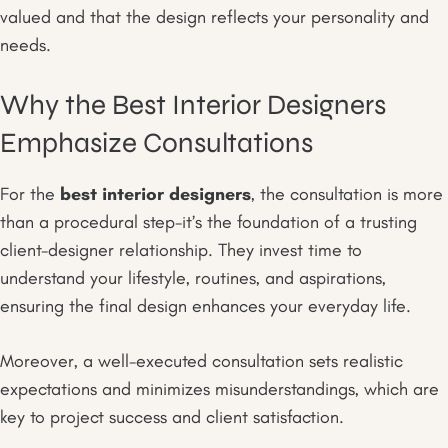
valued and that the design reflects your personality and
needs.
Why the Best Interior Designers
Emphasize Consultations
For the
best interior designers
, the consultation is more
than a procedural step-it’s the foundation of a trusting
client-designer relationship. They invest time to
understand your lifestyle, routines, and aspirations,
ensuring the final design enhances your everyday life.
Moreover, a well-executed consultation sets realistic
expectations and minimizes misunderstandings, which are
key to project success and client satisfaction.