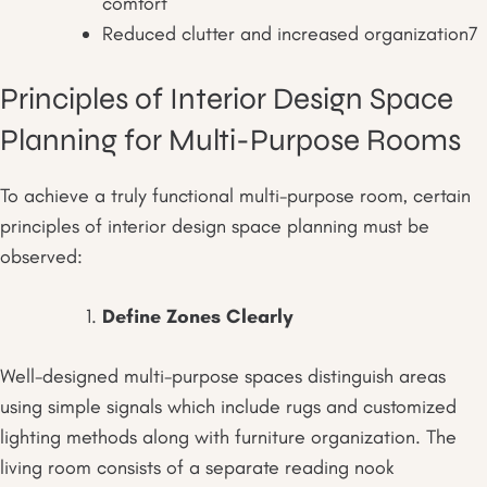
comfort
Reduced clutter and increased organization
7
Principles of Interior Design Space
Planning for Multi-Purpose Rooms
To achieve a truly functional multi-purpose room, certain
principles of interior design space planning must be
observed:
Define Zones Clearly
Well-designed multi-purpose spaces distinguish areas
using simple signals which include rugs and customized
lighting methods along with furniture organization. The
living room consists of a separate reading nook