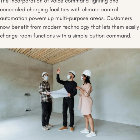
The incorporation of voice command lighting and
concealed charging facilities with climate control
automation powers up multi-purpose areas. Customers
now benefit from modern technology that lets them easily
change room functions with a simple button command.