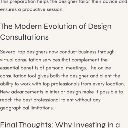
This preparation helps the designer tailor their advice and
ensures a productive session.
The Modern Evolution of Design
Consultations
Several top designers now conduct business through
virtual consultation services that complement the
essential benefits of personal meetings. The online
consultation tool gives both the designer and client the
ability to work with top professionals from every location.
New advancements in interior design make it possible to
reach the best professional talent without any
geographical limitations.
Final Thoughts: Why Investing in a