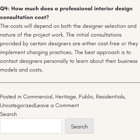
Q4: How much does a professional interior design
consultation cost?
The costs will depend on both the designer selection and
nature of the project work. The initial consultations
provided by certain designers are either cost-free or they
implement charging practices. The best approach is to
contact designers personally to learn about their business
models and costs.
Posted in
Commercial
,
Heritage
,
Public
,
Residentials
,
on
Uncategorized
Leave a Comment
Why
Search
a
Search
Professional