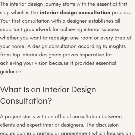
The interior design journey starts with the essential first
step which is the
interior design consultation
process.
Your first consultation with a designer establishes all
important groundwork for achieving interior success
whether you want to redesign one room or every area of
your home. A design consultation according to insights
from top interior designers proves imperative for
achieving your vision because it provides essential
guidance.
What Is an Interior Design
Consultation?
A project starts with an official consultation between
clients and expert interior designers. The discussion
occurs during a particular appointment which focuses on