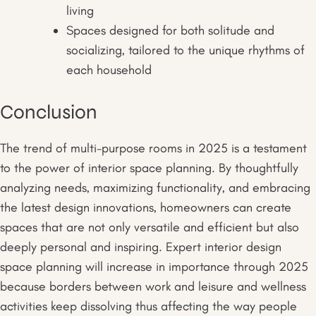
living
Spaces designed for both solitude and
socializing, tailored to the unique rhythms of
each household
Conclusion
The trend of multi-purpose rooms in 2025 is a testament
to the power of interior space planning. By thoughtfully
analyzing needs, maximizing functionality, and embracing
the latest design innovations, homeowners can create
spaces that are not only versatile and efficient but also
deeply personal and inspiring. Expert interior design
space planning will increase in importance through 2025
because borders between work and leisure and wellness
activities keep dissolving thus affecting the way people