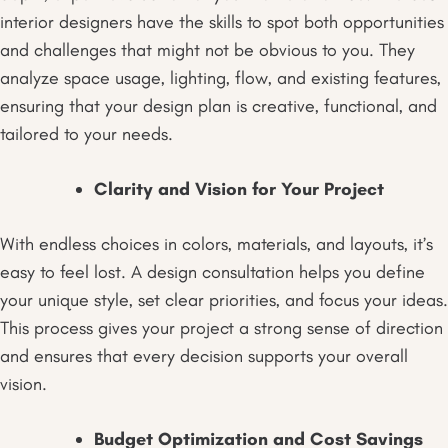
interior designers have the skills to spot both opportunities
and challenges that might not be obvious to you. They
analyze space usage, lighting, flow, and existing features,
ensuring that your design plan is creative, functional, and
tailored to your needs.
Clarity and Vision for Your Project
With endless choices in colors, materials, and layouts, it’s
easy to feel lost. A design consultation helps you define
your unique style, set clear priorities, and focus your ideas.
This process gives your project a strong sense of direction
and ensures that every decision supports your overall
vision.
Budget Optimization and Cost Savings