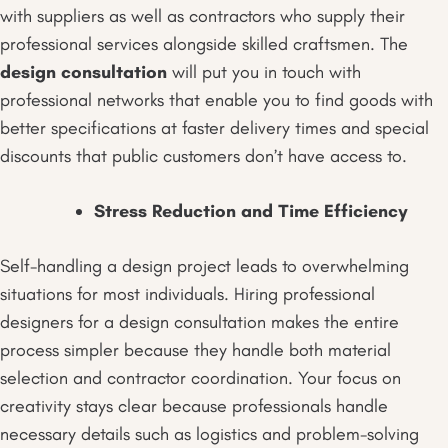
with suppliers as well as contractors who supply their
professional services alongside skilled craftsmen. The
design consultation
will put you in touch with
professional networks that enable you to find goods with
better specifications at faster delivery times and special
discounts that public customers don’t have access to.
Stress Reduction and Time Efficiency
Self-handling a design project leads to overwhelming
situations for most individuals. Hiring professional
designers for a design consultation makes the entire
process simpler because they handle both material
selection and contractor coordination. Your focus on
creativity stays clear because professionals handle
necessary details such as logistics and problem-solving