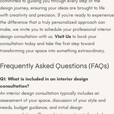
committed to guiding you through every step of the
design journey, ensuring your ideas are brought to life
with creativity and precision. If you’re ready to experience
the difference that a truly personalized approach can
make, we invite you to schedule your professional interior
design consultation with us.
Visit Us
to book your
consultation today and take the first step toward
transforming your space into something extraordinary.
Frequently Asked Questions (FAQs)
Q1: What is included in an interior design
consultation?
An interior design consultation typically includes an
assessment of your space, discussion of your style and
needs, budget guidance, and initial design