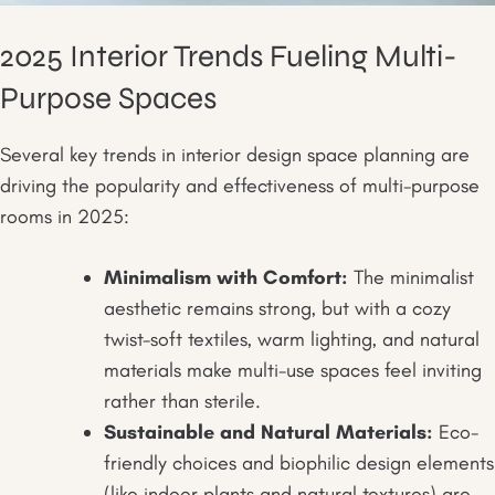
2025 Interior Trends Fueling Multi-
Purpose Spaces
Several key trends in interior design space planning are
driving the popularity and effectiveness of multi-purpose
rooms in 2025:
Minimalism with Comfort:
The minimalist
aesthetic remains strong, but with a cozy
twist-soft textiles, warm lighting, and natural
materials make multi-use spaces feel inviting
rather than sterile.
Sustainable and Natural Materials:
Eco-
friendly choices and biophilic design elements
(like indoor plants and natural textures) are