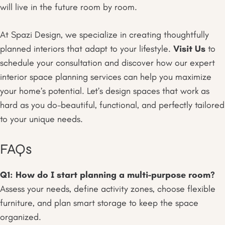
will live in the future room by room.
At Spazi Design, we specialize in creating thoughtfully
planned interiors that adapt to your lifestyle.
Visit Us
to
schedule your consultation and discover how our expert
interior space planning services can help you maximize
your home’s potential. Let’s design spaces that work as
hard as you do-beautiful, functional, and perfectly tailored
to your unique needs.
FAQs
Q1: How do I start planning a multi-purpose room?
Assess your needs, define activity zones, choose flexible
furniture, and plan smart storage to keep the space
organized.