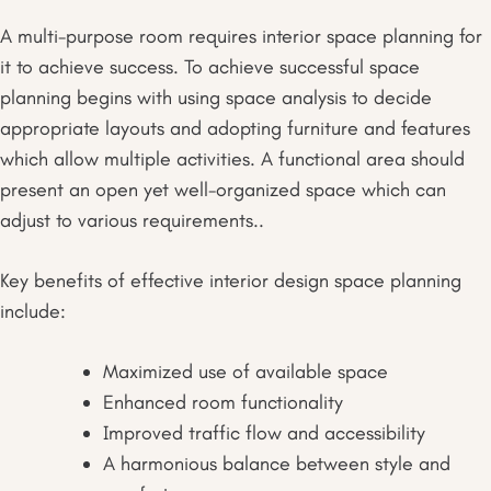
A multi-purpose room requires interior space planning for
it to achieve success. To achieve successful space
planning begins with using space analysis to decide
appropriate layouts and adopting furniture and features
which allow multiple activities. A functional area should
present an open yet well-organized space which can
adjust to various requirements..
Key benefits of effective interior design space planning
include:
Maximized use of available space
Enhanced room functionality
Improved traffic flow and accessibility
A harmonious balance between style and