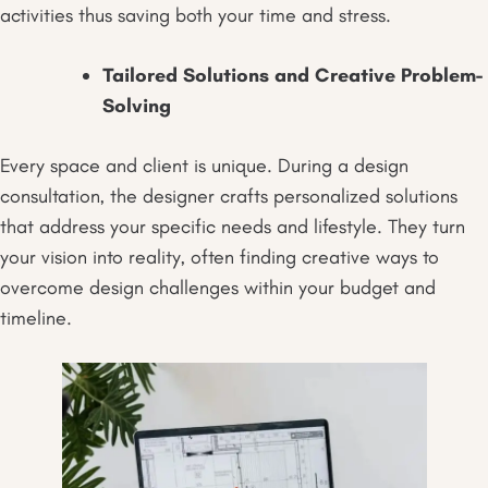
activities thus saving both your time and stress.
Tailored Solutions and Creative Problem-
Solving
Every space and client is unique. During a design
consultation, the designer crafts personalized solutions
that address your specific needs and lifestyle. They turn
your vision into reality, often finding creative ways to
overcome design challenges within your budget and
timeline.