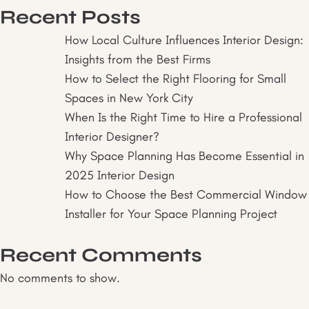
Interior
Recent Posts
Design
Consultation
How Local Culture Influences Interior Design:
Is
Insights from the Best Firms
Essential:
How to Select the Right Flooring for Small
Insights
Spaces in New York City
from
When Is the Right Time to Hire a Professional
the
Interior Designer?
Best
Why Space Planning Has Become Essential in
Interior
2025 Interior Design
Designers
How to Choose the Best Commercial Window
Installer for Your Space Planning Project
Recent Comments
No comments to show.