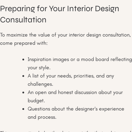
Preparing for Your Interior Design
Consultation
To maximize the value of your interior design consultation,
come prepared with:
Inspiration images or a mood board reflecting
your style.
A list of your needs, priorities, and any
challenges.
An open and honest discussion about your
budget.
Questions about the designer’s experience
and process.