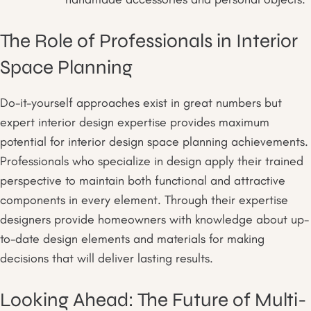
The Role of Professionals in Interior
Space Planning
Do-it-yourself approaches exist in great numbers but
expert interior design expertise provides maximum
potential for interior design space planning achievements.
Professionals who specialize in design apply their trained
perspective to maintain both functional and attractive
components in every element. Through their expertise
designers provide homeowners with knowledge about up-
to-date design elements and materials for making
decisions that will deliver lasting results.
Looking Ahead: The Future of Multi-