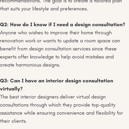
recommendations. The goal is to create a tailored plan
that suits your lifestyle and preferences.
Q2: How do I know if I need a design consultation?
Anyone who wishes to improve their home through
renovation work or wants to update a room space can
benefit from design consultation services since these
experts offer knowledge to help avoid mistakes and
create harmonious designs.
Q3: Can I have an interior design consultation
virtually?
The best interior designers deliver virtual design
consultations through which they provide top-quality
assistance while ensuring convenience and flexibility for
their clients.