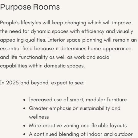
Purpose Rooms
People’s lifestyles will keep changing which will improve
the need for dynamic spaces with efficiency and visually
appealing qualities. Interior space planning will remain an
essential field because it determines home appearance
and life functionality as well as work and social
capabilities within domestic spaces.
In 2025 and beyond, expect to see:
Increased use of smart, modular furniture
Greater emphasis on sustainability and
wellness
More creative zoning and flexible layouts
A continued blending of indoor and outdoor