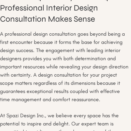
Professional Interior Design
Consultation Makes Sense
A professional design consultation goes beyond being a
first encounter because it forms the base for achieving
design success. The engagement with leading interior
designers provides you with both determination and
important resources while revealing your design direction
with certainty. A design consultation for your project
scope matters regardless of its dimensions because it
guarantees exceptional results coupled with effective
time management and comfort reassurance.
At Spazi Design Inc., we believe every space has the
potential to inspire and delight. Our expert team is