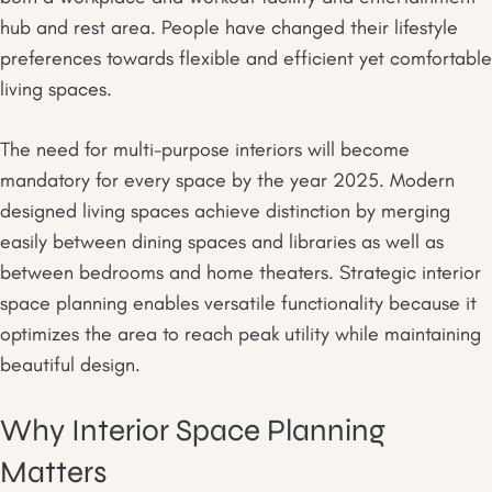
hub and rest area. People have changed their lifestyle
preferences towards flexible and efficient yet comfortable
living spaces.
The need for multi-purpose interiors will become
mandatory for every space by the year 2025. Modern
designed living spaces achieve distinction by merging
easily between dining spaces and libraries as well as
between bedrooms and home theaters. Strategic interior
space planning enables versatile functionality because it
optimizes the area to reach peak utility while maintaining
beautiful design.
Why Interior Space Planning
Matters