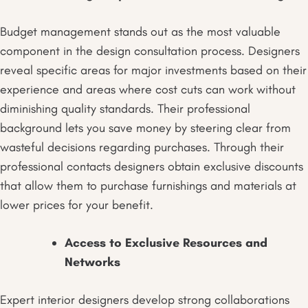
Budget management stands out as the most valuable
component in the design consultation process. Designers
reveal specific areas for major investments based on their
experience and areas where cost cuts can work without
diminishing quality standards. Their professional
background lets you save money by steering clear from
wasteful decisions regarding purchases. Through their
professional contacts designers obtain exclusive discounts
that allow them to purchase furnishings and materials at
lower prices for your benefit.
Access to Exclusive Resources and
Networks
Expert interior designers develop strong collaborations