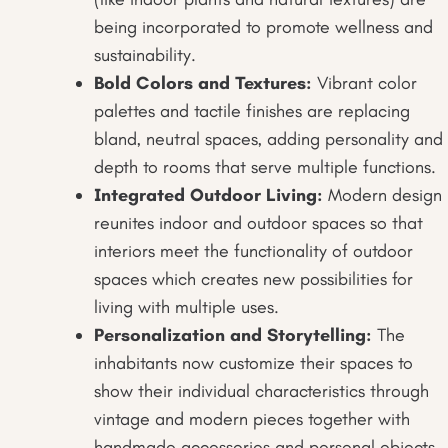
being incorporated to promote wellness and
sustainability.
Bold Colors and Textures:
Vibrant color
palettes and tactile finishes are replacing
bland, neutral spaces, adding personality and
depth to rooms that serve multiple functions.
Integrated Outdoor Living:
Modern design
reunites indoor and outdoor spaces so that
interiors meet the functionality of outdoor
spaces which creates new possibilities for
living with multiple uses.
Personalization and Storytelling:
The
inhabitants now customize their spaces to
show their individual characteristics through
vintage and modern pieces together with
handmade accessories and personal objects.