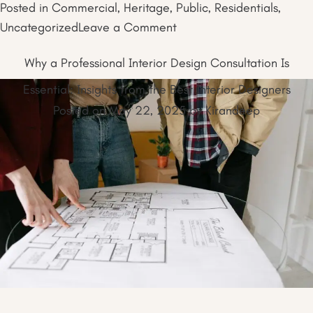
Posted in
Commercial
,
Heritage
,
Public
,
Residentials
,
on
Uncategorized
Leave a Comment
How
Why a Professional Interior Design Consultation Is
Interior
Space
Essential: Insights from the Best Interior Designers
Planning
Posted on
May 22, 2025
by
Kirandeep
Shapes
the
Trend
of
Multi-
Purpose
Rooms
in
2025