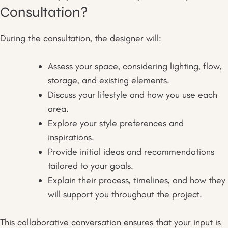
Consultation?
During the consultation, the designer will:
Assess your space, considering lighting, flow,
storage, and existing elements.
Discuss your lifestyle and how you use each
area.
Explore your style preferences and
inspirations.
Provide initial ideas and recommendations
tailored to your goals.
Explain their process, timelines, and how they
will support you throughout the project.
This collaborative conversation ensures that your input is