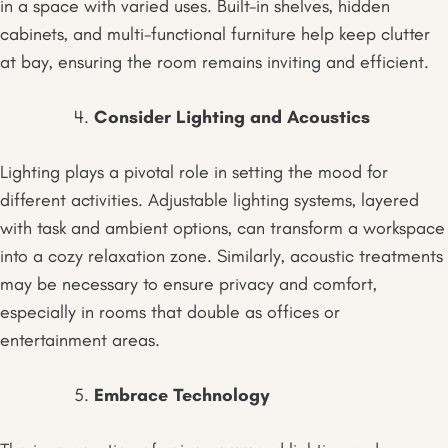
in a space with varied uses. Built-in shelves, hidden
cabinets, and multi-functional furniture help keep clutter
at bay, ensuring the room remains inviting and efficient.
Consider Lighting and Acoustics
Lighting plays a pivotal role in setting the mood for
different activities. Adjustable lighting systems, layered
with task and ambient options, can transform a workspace
into a cozy relaxation zone. Similarly, acoustic treatments
may be necessary to ensure privacy and comfort,
especially in rooms that double as offices or
entertainment areas.
Embrace Technology