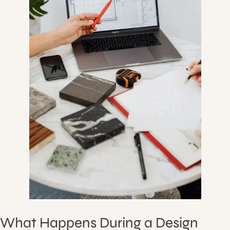
What Happens During a Design