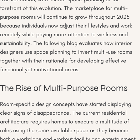
forefront of this evolution. The marketplace for multi-
purpose rooms will continue to grow throughout 2025
because individuals now adjust their lifestyles and work
remotely while paying more attention to wellness and
sustainability. The following blog evaluates how interior
designers use space planning to invent multi-use rooms
together with their rationale for developing effective
functional yet motivational areas.
The Rise of Multi-Purpose Rooms
Room-specific design concepts have started displaying
clear signs of disappearance. The current residential
architecture requires homes to execute a multitude of
roles using the same available space as they become
both a workplace and workout facility and entertainment