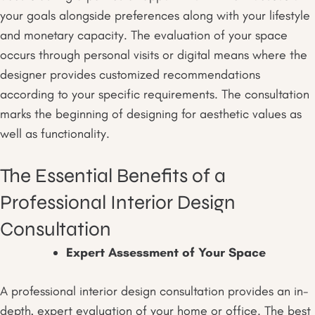
your goals alongside preferences along with your lifestyle
and monetary capacity. The evaluation of your space
occurs through personal visits or digital means where the
designer provides customized recommendations
according to your specific requirements. The consultation
marks the beginning of designing for aesthetic values as
well as functionality.
The Essential Benefits of a
Professional Interior Design
Consultation
Expert Assessment of Your Space
A professional interior design consultation provides an in-
depth, expert evaluation of your home or office. The best