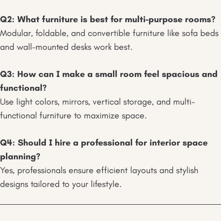
Q2: What furniture is best for multi-purpose rooms?
Modular, foldable, and convertible furniture like sofa beds
and wall-mounted desks work best.
Q3: How can I make a small room feel spacious and
functional?
Use light colors, mirrors, vertical storage, and multi-
functional furniture to maximize space.
Q4: Should I hire a professional for interior space
planning?
Yes, professionals ensure efficient layouts and stylish
designs tailored to your lifestyle.