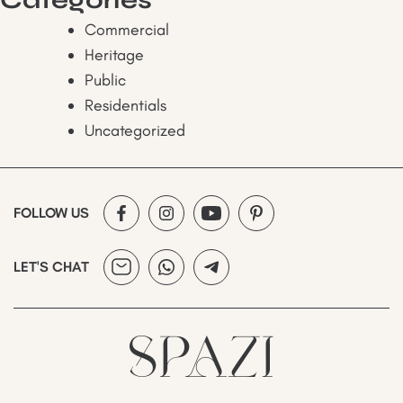
Commercial
Heritage
Public
Residentials
Uncategorized
FOLLOW US
LET'S CHAT