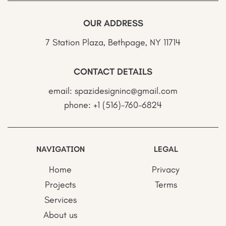
OUR ADDRESS
7 Station Plaza, Bethpage, NY 11714
CONTACT DETAILS
email:
spazidesigninc@gmail.com
phone:
+1 (516)-760-6824
NAVIGATION
LEGAL
Home
Privacy
Projects
Terms
Services
About us