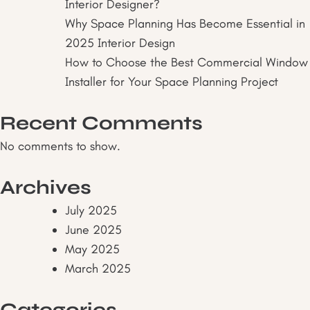
Interior Designer?
Why Space Planning Has Become Essential in
2025 Interior Design
How to Choose the Best Commercial Window
Installer for Your Space Planning Project
Recent Comments
No comments to show.
Archives
July 2025
June 2025
May 2025
March 2025
Categories