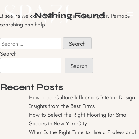
Skip
to
Nothing Found
It seems we can’t find what you’re looking for. Perhaps
content
searching can help.
Search
for:
Search
Search
Recent Posts
How Local Culture Influences Interior Design:
Insights from the Best Firms
How to Select the Right Flooring for Small
Spaces in New York City
When Is the Right Time to Hire a Professional