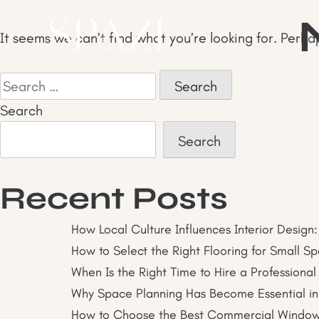
Skip
to
It seems we can’t find what you’re looking for. Perha
content
Search
for:
Search
Search
Recent Posts
How Local Culture Influences Interior Design:
How to Select the Right Flooring for Small S
When Is the Right Time to Hire a Professional
Why Space Planning Has Become Essential in
How to Choose the Best Commercial Window I