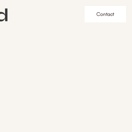
d
Contact