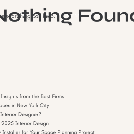
Nothing Foun
Home
Services
Projects
About us
Blogs
ps searching can help.
 Insights from the Best Firms
paces in New York City
 Interior Designer?
 2025 Interior Design
nstaller for Your Space Planning Project