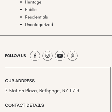
Heritage
Public
Residentials
Uncategorized
FOLLOW US
OUR ADDRESS
7 Station Plaza, Bethpage, NY 11714
CONTACT DETAILS