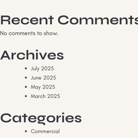
Recent Comment
No comments to show.
Archives
July 2025
June 2025
May 2025
March 2025
Categories
Commercial