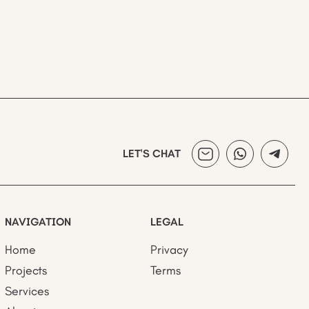
LET'S CHAT
NAVIGATION
LEGAL
Home
Privacy
Projects
Terms
Services